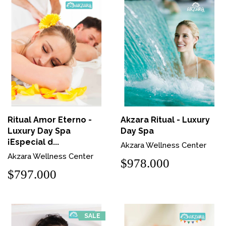
Ritual Amor Eterno -
Akzara Ritual - Luxury
Luxury Day Spa
Day Spa
¡Especial d...
Akzara Wellness Center
Akzara Wellness Center
$978.000
$797.000
SALE