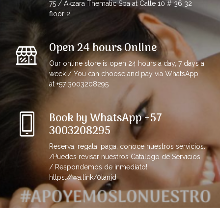
75 / Akzara Thematic Spa at Calle 10 # 36 32
floor 2
Open 24 hours Online
Our online store is open 24 hours a day, 7 days a
week / You can choose and pay via WhatsApp
at +57 3003208295
Book by WhatsApp +57
3003208295
Reserva, regala, paga, conoce nuestros servicios.
/Puedes revisar nuestros Catalogo de Servicios
/ Respondemos de inmediato!
https://wa.link/0tanjd