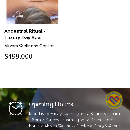
Ancestral Ritual -
Luxury Day Spa
Akzara Wellness Center
$499.000
Opening Hours
Monday to Friday 10am - 7pm / Saturdays 10am
- 6pm / Sundays 10am - 4pm / Online store 24
hours / Akzara Wellness Center at Cra 36 # 1sur