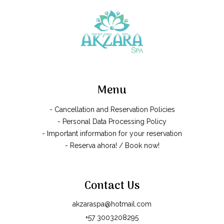
Menu
- Cancellation and Reservation Policies
- Personal Data Processing Policy
- Important information for your reservation
- Reserva ahora! / Book now!
Contact Us
akzaraspa@hotmail.com
+57 3003208295