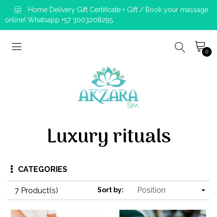
Home Delivery Gift Certificate + Gift / Book your massage
online! Whatsapp +57 3003208295
0
Luxury rituals
CATEGORIES
7 Product(s)
Sort by: