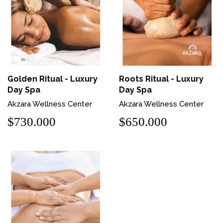
Golden Ritual - Luxury
Roots Ritual - Luxury
Day Spa
Day Spa
Akzara Wellness Center
Akzara Wellness Center
$730.000
$650.000