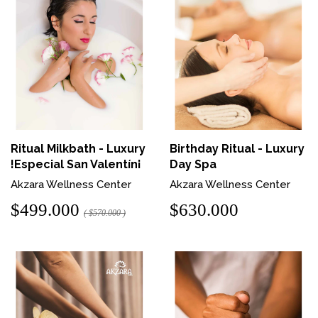
Ritual Milkbath - Luxury
Birthday Ritual - Luxury
!Especial San Valentín¡
Day Spa
Akzara Wellness Center
Akzara Wellness Center
$499.000
$630.000
( $570.000 )